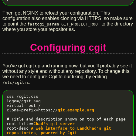
Then get NGINX to reload your configuration. This
configuration also enables cloning via HTTPS, so make sure
to point the
to the directory
fastcgi_param GIT_PROJECT_ROOT
where you store your repositories.
Configuring cgit
You've got cgit up and running now, but you'll probably see it
without any style and without any repository. To change this,
we need to configure Cgit to our liking, by editing
.
/etc/cgitrc
css=/cgit.css

logo=/cgit.svg

virtual-root=/

clone-prefix=https://
git.example.org
# Title and description shown on top of each page

root-title=
Chad's git server
root-desc=
A web interface to LandChad's git 
repositories, powered by Cgit