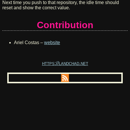
Next time you push to that repository, the idle time should
reset and show the correct value.
Contribution
Ariel Costas –
website
https://landchad.net