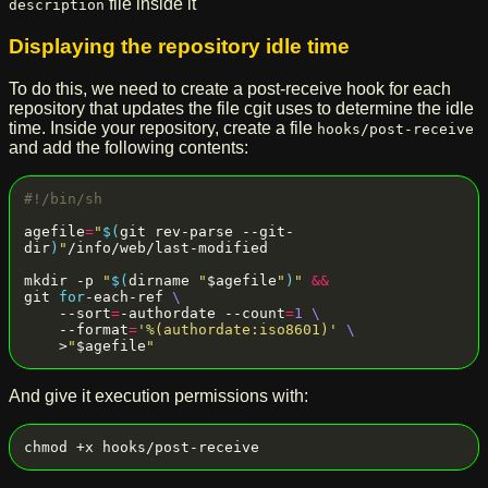
file inside it
description
Displaying the repository idle time
To do this, we need to create a post-receive hook for each
repository that updates the file cgit uses to determine the idle
time. Inside your repository, create a file
hooks/post-receive
and add the following contents:
agefile
=
"
$(
git rev-parse --git-
dir
)
"
/info/web/last-modified

mkdir -p 
"
$(
dirname 
"
$agefile
"
)
"
&&
git 
for
-each-ref 
    --sort
=
-authordate --count
=
1
    --format
=
'%(authordate:iso8601)'
    >
"
$agefile
"
And give it execution permissions with: