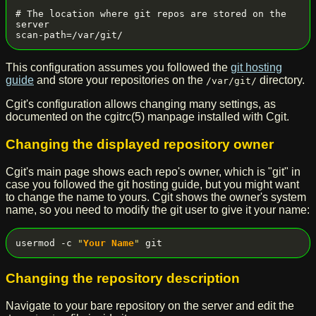
# The location where git repos are stored on the 
server

This configuration assumes you followed the
git hosting
guide
and store your repositories on the
directory.
/var/git/
Cgit's configuration allows changing many settings, as
documented on the cgitrc(5) manpage installed with Cgit.
Changing the displayed repository owner
Cgit's main page shows each repo's owner, which is "git" in
case you followed the git hosting guide, but you might want
to change the name to yours. Cgit shows the owner's system
name, so you need to modify the git user to give it your name:
usermod -c 
"
Your Name
"
Changing the repository description
Navigate to your bare repository on the server and edit the