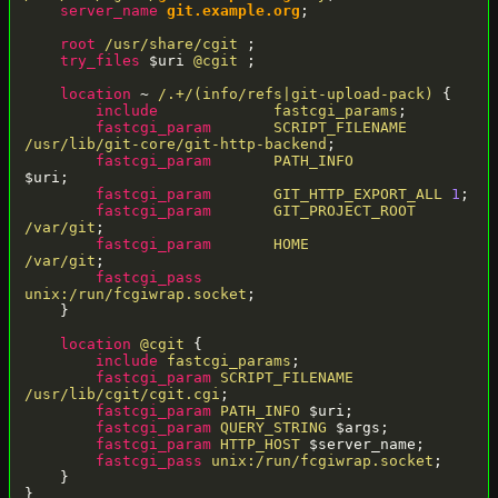
server_name
git.example.org
;

root
/usr/share/cgit
 ;

try_files
 $uri 
@cgit
 ;

location
 ~ 
/.+/(info/refs|git-upload-pack)
 {

include
fastcgi_params
;

fastcgi_param
SCRIPT_FILENAME
/usr/lib/git-core/git-http-backend
;

fastcgi_param
PATH_INFO
$uri;

fastcgi_param
GIT_HTTP_EXPORT_ALL
1
;

fastcgi_param
GIT_PROJECT_ROOT
/var/git
;

fastcgi_param
HOME
/var/git
;

fastcgi_pass
unix:/run/fcgiwrap.socket
;

    }

location
@cgit
 {

include
fastcgi_params
;

fastcgi_param
SCRIPT_FILENAME
/usr/lib/cgit/cgit.cgi
;

fastcgi_param
PATH_INFO
 $uri;

fastcgi_param
QUERY_STRING
 $args;

fastcgi_param
HTTP_HOST
 $server_name;

fastcgi_pass
unix:/run/fcgiwrap.socket
;

    }
