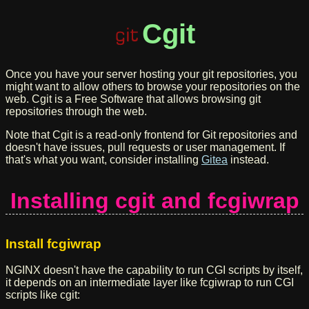
Cgit
Once you have your server hosting your git repositories, you
might want to allow others to browse your repositories on the
web. Cgit is a Free Software that allows browsing git
repositories through the web.
Note that Cgit is a read-only frontend for Git repositories and
doesn't have issues, pull requests or user management. If
that's what you want, consider installing
Gitea
instead.
Installing cgit and fcgiwrap
Install fcgiwrap
NGINX doesn't have the capability to run CGI scripts by itself,
it depends on an intermediate layer like fcgiwrap to run CGI
scripts like cgit: