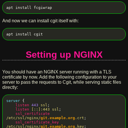
And now we can install cgit itself with:
Setting up NGINX
You should have an NGINX server running with a TLS
certificate by now. Add the following configuration to your
server to pass the requests to Cgit, while serving static files
directly:
server
 {

listen
443
ssl
;

listen
[::]:443
ssl
;

ssl_certificate
/etc/ssl/nginx/
git.example.org
.crt
;

ssl_certificate_key
/etc/ssl/nginx/
git.example.org
.key
;
