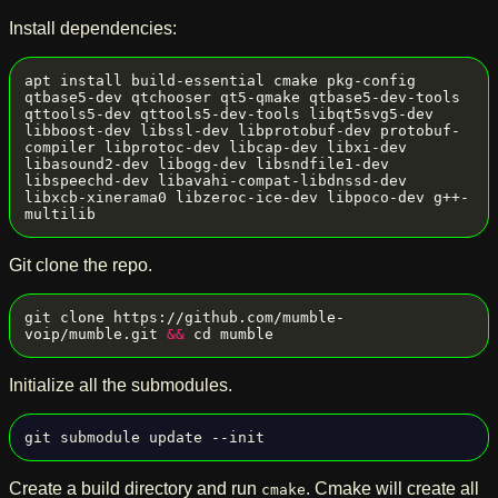
Install dependencies:
apt install build-essential cmake pkg-config 
qtbase5-dev qtchooser qt5-qmake qtbase5-dev-tools 
qttools5-dev qttools5-dev-tools libqt5svg5-dev 
libboost-dev libssl-dev libprotobuf-dev protobuf-
compiler libprotoc-dev libcap-dev libxi-dev 
libasound2-dev libogg-dev libsndfile1-dev 
libspeechd-dev libavahi-compat-libdnssd-dev 
libxcb-xinerama0 libzeroc-ice-dev libpoco-dev g++-
Git clone the repo.
git clone https://github.com/mumble-
voip/mumble.git 
&&
Initialize all the submodules.
Create a build directory and run
. Cmake will create all
cmake