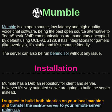
Mumble
Mumble
is an open source, low latency and high quality
voice chat software, being the best open source alternative to
TeamSpeak. VoIP communications are mandatory encrypted
by default using OCB-AES128, it has integrations for gamers
(like overlays), it’s stable and it’s resource friendly.
The server can also be run
behind Tor
without any issue.
Installation
Mumble has a Debian repository for client and server,
however it’s very outdated so we are going to build the server
instead.
I suggest to build both binaries on your local machine
and
transfer the
to your remote server
mumble-server
using
.
scp