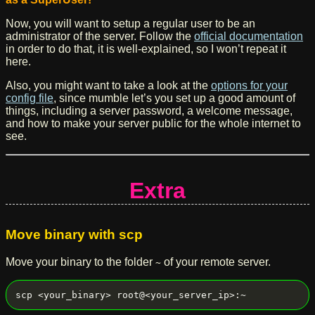
Now, you will want to setup a regular user to be an
administrator of the server. Follow the
official documentation
in order to do that, it is well-explained, so I won’t repeat it
here.
Also, you might want to take a look at the
options for your
config file
, since mumble let’s you set up a good amount of
things, including a server password, a welcome message,
and how to make your server public for the whole internet to
see.
Extra
Move binary with scp
Move your binary to the folder
of your remote server.
~