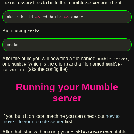
the necessary files to build the mumble-server and client.
mkdir build 
&&
 cd build 
&&
Build using
.
cmake
After the build you will now find a file named
,
mumble-server
one
(which is the client) and a file named
mumble
mumble-
(aka the config file).
server.ini
Running your Mumble
server
If you built it on local machine you can check out
how to
move it to your remote server
first.
After that, start with making your
executable
mumble-server