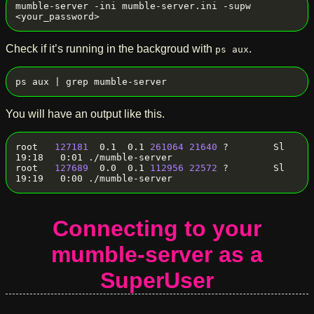
mumble-server -ini mumble-server.ini -supw 
Check if it’s running in the backgroud with
.
ps aux
You will have an output like this.
root   
127181
  0.1  0.1 
261064
21640
 ?        Sl   
19:18   0:01 ./mumble-server

root   
127689
  0.0  0.1 
112956
22572
 ?        Sl   
Connecting to your
mumble-server as a
SuperUser