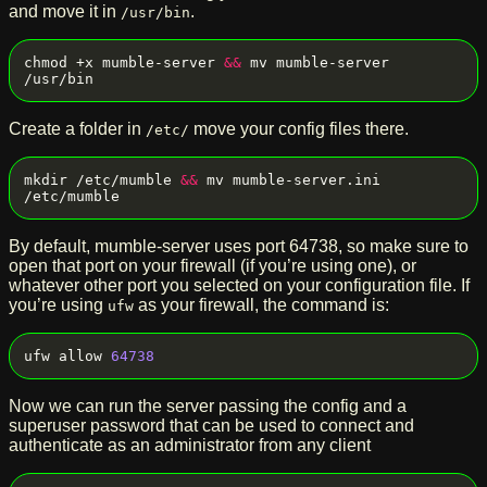
and move it in
.
/usr/bin
chmod +x mumble-server 
&&
 mv mumble-server 
Create a folder in
move your config files there.
/etc/
mkdir /etc/mumble 
&&
 mv mumble-server.ini 
By default, mumble-server uses port 64738, so make sure to
open that port on your firewall (if you’re using one), or
whatever other port you selected on your configuration file. If
you’re using
as your firewall, the command is:
ufw
ufw allow 
64738
Now we can run the server passing the config and a
superuser password that can be used to connect and
authenticate as an administrator from any client