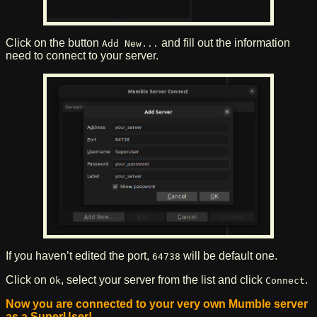
Click on the button
and fill out the information
Add New...
need to connect to your server.
If you haven’t edited the port,
will be default one.
64738
Click on
, select your server from the list and click
.
Ok
Connect
Now you are connected to your very own Mumble server
as a SuperUser!