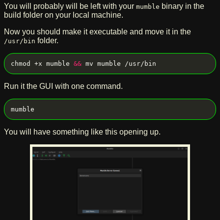
You will probably will be left with your
binary in the
mumble
build folder on your local machine.
Now you should make it executable and move it in the
folder.
/usr/bin
chmod +x mumble 
&&
Run it the GUI with one command.
You will have something like this opening up.