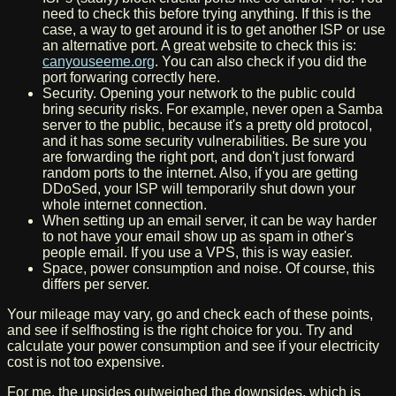
need to check this before trying anything. If this is the
case, a way to get around it is to get another ISP or use
an alternative port. A great website to check this is:
canyouseeme.org
. You can also check if you did the
port forwaring correctly here.
Security. Opening your network to the public could
bring security risks. For example, never open a Samba
server to the public, because it's a pretty old protocol,
and it has some security vulnerabilities. Be sure you
are forwarding the right port, and don't just forward
random ports to the internet. Also, if you are getting
DDoSed, your ISP will temporarily shut down your
whole internet connection.
When setting up an email server, it can be way harder
to not have your email show up as spam in other's
people email. If you use a VPS, this is way easier.
Space, power consumption and noise. Of course, this
differs per server.
Your mileage may vary, go and check each of these points,
and see if selfhosting is the right choice for you. Try and
calculate your power consumption and see if your electricity
cost is not too expensive.
For me, the upsides outweighed the downsides, which is