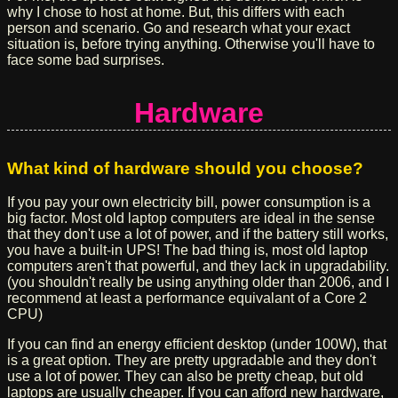
why I chose to host at home. But, this differs with each
person and scenario. Go and research what your exact
situation is, before trying anything. Otherwise you'll have to
face some bad surprises.
Hardware
What kind of hardware should you choose?
If you pay your own electricity bill, power consumption is a
big factor. Most old laptop computers are ideal in the sense
that they don't use a lot of power, and if the battery still works,
you have a built-in UPS! The bad thing is, most old laptop
computers aren't that powerful, and they lack in upgradability.
(you shouldn't really be using anything older than 2006, and I
recommend at least a performance equivalant of a Core 2
CPU)
If you can find an energy efficient desktop (under 100W), that
is a great option. They are pretty upgradable and they don't
use a lot of power. They can also be pretty cheap, but old
laptops are usually cheaper. If you can afford new hardware,