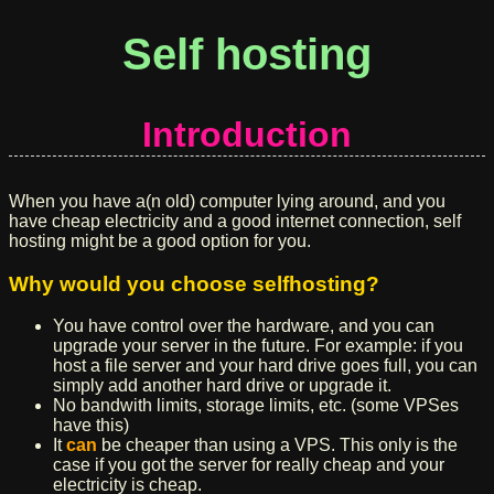
Self hosting
Introduction
When you have a(n old) computer lying around, and you
have cheap electricity and a good internet connection, self
hosting might be a good option for you.
Why would you choose selfhosting?
You have control over the hardware, and you can
upgrade your server in the future. For example: if you
host a file server and your hard drive goes full, you can
simply add another hard drive or upgrade it.
No bandwith limits, storage limits, etc. (some VPSes
have this)
It
can
be cheaper than using a VPS. This only is the
case if you got the server for really cheap and your
electricity is cheap.