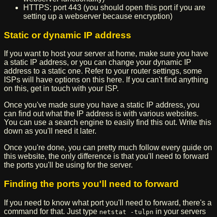
HTTPS: port 443 (you should open this port if you are
setting up a webserver because encryption)
Static or dynamic IP address
If you want to host your server at home, make sure you have
a static IP address, or you can change your dynamic IP
address to a static one. Refer to your router settings, some
ISPs will have options on this here. If you can't find anything
on this, get in touch with your ISP.
Once you've made sure you have a static IP address, you
can find out what the IP address is with various websites.
You can use a search engine to easily find this out. Write this
down as you'll need it later.
Once you're done, you can pretty much follow every guide on
this website, the only difference is that you'll need to forward
the ports you'll be using for the server.
Finding the ports you'll need to forward
If you need to know what port you'll need to forward, there's a
command for that. Just type
in your servers
netstat -tulpn