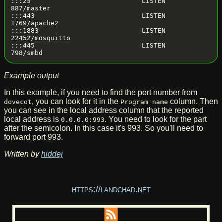
:::25                            LISTEN      
887/master

:::443                           LISTEN      
1769/apache2

:::1883                          LISTEN      
22452/mosquitto

:::445                           LISTEN      
Example output
In this example, if you need to find the port number from
, you can look for it in the
column. Then
dovecot
Program name
you can see in the local address column that the reported
local address is
. You need to look for the part
0.0.0.0:993
after the semicolon. In this case it's 993. So you'll need to
forward port 993.
Written by
hiddej
https://landchad.net