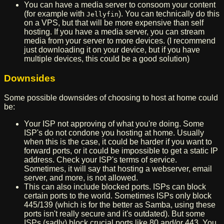
You can have a media server to consoom your content
(for example with
). You can technically do this
Jellyfin
on a VPS, but that will be more expensive than self
hosting. If you have a media server, you can stream
media from your server to more devices. (I recommend
just downloading it on your device, but if you have
multiple devices, this could be a good solution)
Downsides
Some possible downsides of choosing to host at home could
be:
Your ISP not approving of what you're doing. Some
ISP's do not condone you hosting at home. Usually
when this is the case, it could be harder if you want to
forward ports, or it could be impossible to get a static IP
address. Check your ISP's terms of service.
Sometimes, it will say that hosting a webserver, email
server, and more, is not allowed.
This can also include blocked ports. ISPs can block
certain ports to the world. Sometimes ISPs only block
445/139 (which is for the better as Samba, using these
ports isn't really secure and it's outdated). But some
ISPs (sadly) block crucial ports like 80 and/or 443. You