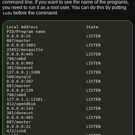
command line. If you want to see the name of the programs,
you need to run it as a root user. You can do this by putting
before the command.
sudo
Local Address                    State       
PID/Program name

0.0.0.0:25                       LISTEN      
887/master

0.0.0.0:1883                     LISTEN      
22452/mosquitto

0.0.0.0:445                      LISTEN      
798/smbd

0.0.0.0:993                      LISTEN      
381/dovecot

127.0.0.1:3306                   LISTEN      
560/mysqld

0.0.0.0:587                      LISTEN      
887/master

0.0.0.0:139                      LISTEN      
798/smbd

127.0.1.1:12301                  LISTEN      
412/opendkim

0.0.0.0:143                      LISTEN      
381/dovecot

0.0.0.0:465                      LISTEN      
887/master

0.0.0.0:22                       LISTEN      
472/sshd
