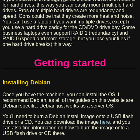
for hard drives, this way you can easily mount multiple hard
drives. Pros of multiple hard drives are redundancy and
speed. Cons could be that they create more heat and noise.
You can't use a laptop if you want multiple drives, except if
you use a hard drive caddy for the CD/DVD drive bay. Some
business laptops even support RAID 1 (redundancy) and
RAID 0 (speed and more storage, but you lose your files if
one hard drive breaks) this way.
Getting started
Installing Debian
Once you have the machine, you can install the OS. I
recommend Debian, as all of the guides on this website are
Debian specific. Debian just werks as a server OS.
You'll need to burn a Debian install image onto a USB flash
drive or a CD. You can download the image
here
, and you
can also find information on how to burn the image onto a
USB flash drive or CD there.