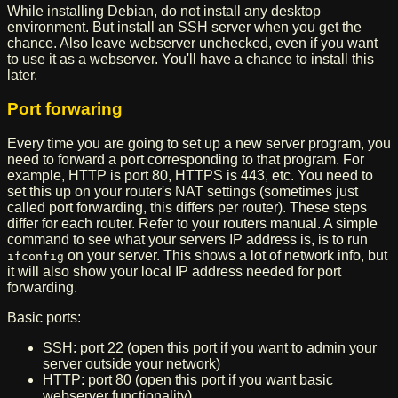
While installing Debian, do not install any desktop
environment. But install an SSH server when you get the
chance. Also leave webserver unchecked, even if you want
to use it as a webserver. You'll have a chance to install this
later.
Port forwaring
Every time you are going to set up a new server program, you
need to forward a port corresponding to that program. For
example, HTTP is port 80, HTTPS is 443, etc. You need to
set this up on your router's NAT settings (sometimes just
called port forwarding, this differs per router). These steps
differ for each router. Refer to your routers manual. A simple
command to see what your servers IP address is, is to run
on your server. This shows a lot of network info, but
ifconfig
it will also show your local IP address needed for port
forwarding.
Basic ports:
SSH: port 22 (open this port if you want to admin your
server outside your network)
HTTP: port 80 (open this port if you want basic
webserver functionality)