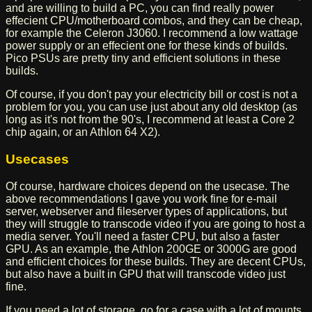
and are willing to build a PC, you can find really power
effecient CPU/motherboard combos, and they can be cheap,
for example the Celeron J3060. I recommend a low wattage
power supply or an effecient one for these kinds of builds.
Pico PSUs are pretty tiny and efficient solutions in these
builds.
Of course, if you don't pay your electricity bill or cost is not a
problem for you, you can use just about any old desktop (as
long as it's not from the 90's, I recommend at least a Core 2
chip again, or an Athlon 64 X2).
Usecases
Of course, hardware choices depend on the usecase. The
above recommendations I gave you work fine for e-mail
server, webserver and fileserver types of applications, but
they will struggle to transcode video if you are going to host a
media server. You'll need a faster CPU, but also a faster
GPU. As an example, the Athlon 200GE or 3000G are good
and efficient choices for these builds. They are decent CPUs,
but also have a built in GPU that will transcode video just
fine.
If you need a lot of storage, go for a case with a lot of mounts