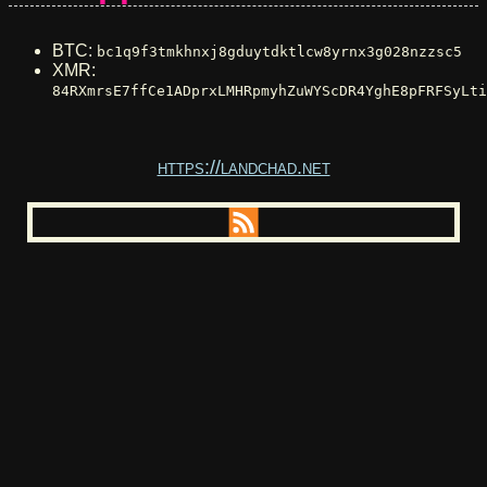
BTC:
bc1q9f3tmkhnxj8gduytdktlcw8yrnx3g028nzzsc5
XMR:
84RXmrsE7ffCe1ADprxLMHRpmyhZuWYScDR4YghE8pFRFSyLti
https://landchad.net