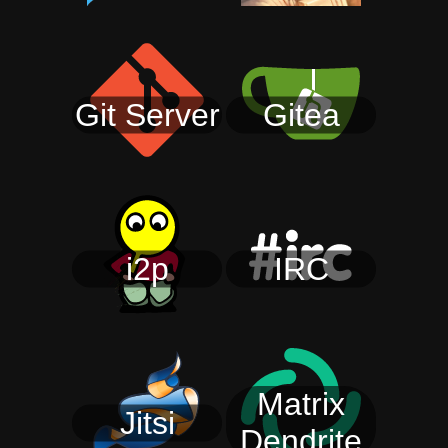
Git Server
Gitea
i2p
IRC
Matrix
Jitsi
Dendrite