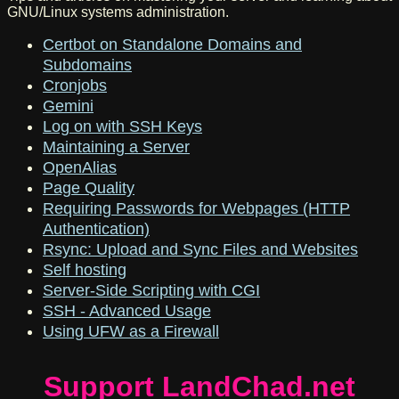
GNU/Linux systems administration.
Certbot on Standalone Domains and
Subdomains
Cronjobs
Gemini
Log on with SSH Keys
Maintaining a Server
OpenAlias
Page Quality
Requiring Passwords for Webpages (HTTP
Authentication)
Rsync: Upload and Sync Files and Websites
Self hosting
Server-Side Scripting with CGI
SSH - Advanced Usage
Using UFW as a Firewall
Support LandChad.net