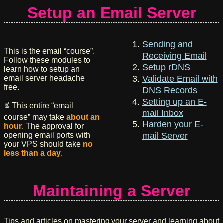
Setup an Email Server
Sending and
This is the email “course”.
Receiving Email
Follow these modules to
Setup rDNS
learn how to setup an
email server headache
Validate Email with
free.
DNS Records
Setting up an E-
⏳ This entire “email
mail Inbox
course” may take
about an
Harden your E-
hour
. The approval for
opening email ports with
mail Server
your VPS should take
no
less than a day
.
Maintaining a Server
Tips and articles on mastering your server and learning about