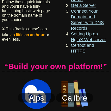
Follow these quick tutorials
Get a Server
and you’ll have a fully
functioning basic web page
Connect Your
on the domain name of
Domain and
your choice.
Server with DNS
Records
⏳ This “basic course” can
Setting Up an
take
as little as an hour
or
even less.
NginX Webserver
Certbot and
HTTPS
“Build your own platform!”
Alps
Calibre