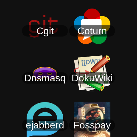
Cgit
Coturn
Dnsmasq
DokuWiki
ejabberd
Fosspay