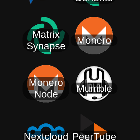
Matrix
Monero
Synapse
Monero
Mumble
Node
Nextcloud
PeerTube