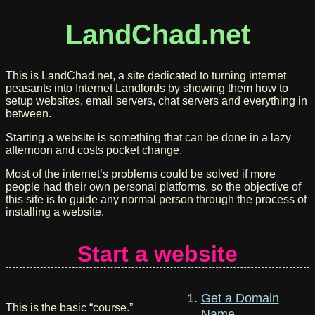
LandChad.net
This is LandChad.net, a site dedicated to turning internet
peasants into Internet Landlords by showing them how to
setup websites, email servers, chat servers and everything in
between.
Starting a website is something that can be done in a lazy
afternoon and costs pocket change.
Most of the internet’s problems could be solved if more
people had their own personal platforms, so the objective of
this site is to guide any normal person through the process of
installing a website.
Start a website
Get a Domain
This is the basic “course.”
Name