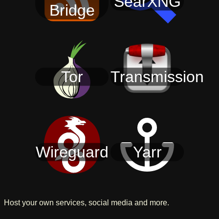
SearXNG
Bridge
Tor
Transmission
Wireguard
Yarr
Host your own services, social media and more.