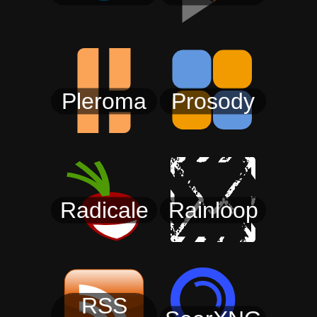
Pleroma
Prosody
Radicale
Rainloop
RSS